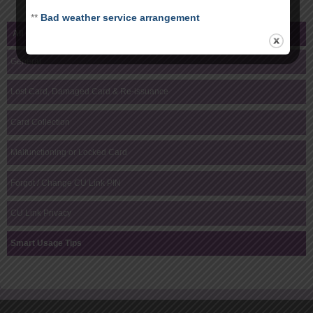
**
Bad weather service arrangement
All Help Topics
General
Lost Card, Damaged Card & Re-issuance
Card Collection
Malfunctioning or Locked Card
Forgot / Change CU Link PIN
CU Link Privacy
Smart Usage Tips