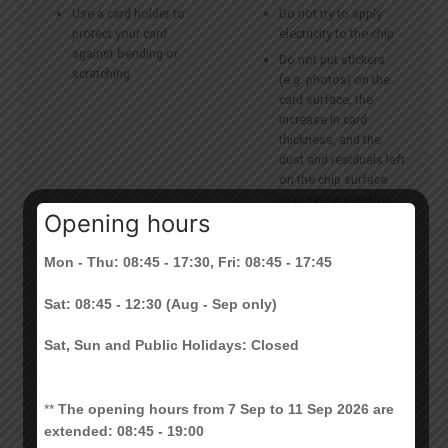
Use a card holder to
Do not try to apply
protect your card
electricity to the chip
against bending or
Do not put stickers
scratching.
(e.g. photos) on the
card surface, the
increase in card
thickness, and the
dust and residuals left
on the chip surface
may cause rejection
Opening hours
of your card.
Do not hold your CU
Mon - Thu: 08:45 - 17:30, Fri: 08:45 - 17:45
Link and another
smart card (e.g.
Sat: 08:45 - 12:30 (Aug - Sep only)
Octopus Card)
together over the
Sat, Sun and Public Holidays: Closed
smart card reader at
the same time
**
The opening hours from 7 Sep to 11 Sep 2026 are
extended: 08:45 - 19:00