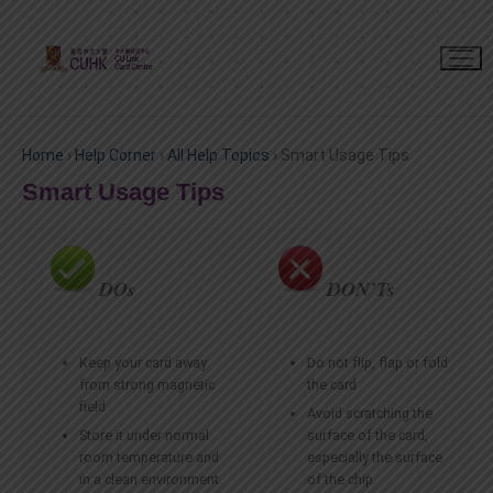
Home
›
Help Corner
›
All Help Topics
›
Smart Usage Tips
Smart Usage Tips
DOs
DON’Ts
Keep your card away
Do not flip, flap or fold
from strong magnetic
the card
field
Avoid scratching the
Store it under normal
surface of the card,
room temperature and
especially the surface
in a clean environment.
of the chip.