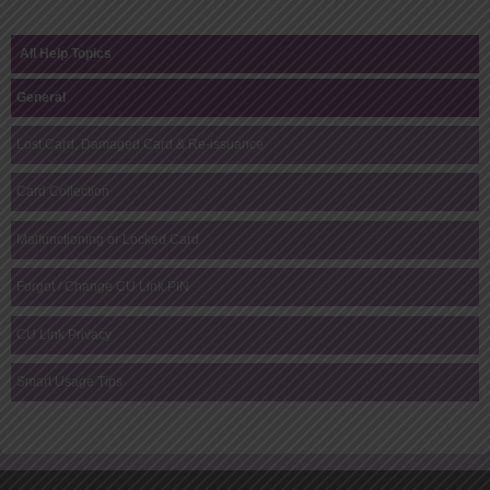
All Help Topics
General
Lost Card, Damaged Card & Re-issuance
Card Collection
Malfunctioning or Locked Card
Forgot / Change CU Link PIN
CU Link Privacy
Smart Usage Tips