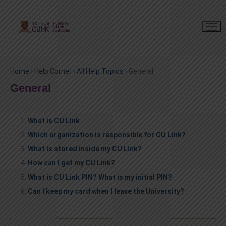
Home
›
Help Corner
›
All Help Topics
›
General
General
What is CU Link
Which organization is responsible for CU Link?
What is stored inside my CU Link?
How can I get my CU Link?
What is CU Link PIN? What is my initial PIN?
Can I keep my card when I leave the University?