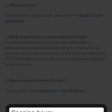
1. What is CU Link?
For introduction about CU Link, please refer to
About CU Link >
Introduction
2. Which organization is responsible for CU Link?
The Chinese University of Hong Kong is responsible for
determining the eligibility of an individual to obtain a CU Link.
Information systems and access control systems making use
of CU Link implemented on campus are deployed and managed
by the University.
3. What is stored inside my CU Link?
You may refer to the
Help Corner > CU Link Privacy
4. How can I get my CU Link?