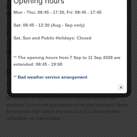
Opening hours
For information on getting your CU Link , please refer to
Get CU
Mon - Thu: 08:45 - 17:30, Fri: 08:45 - 17:45
link > Card Issuance
Sat: 08:45 - 12:30 (Aug - Sep only)
5. What is CU Link PIN? What is my initial PIN?
Sat, Sun and Public Holidays: Closed
For information about CU Link PIN, please refer to
About CU
Link > CU Link PIN
**
The opening hours from 7 Sep to 11 Sep 2026 are
extended: 08:45 - 19:00
6. Can I keep my card when I leave the University?
**
Bad weather service arrangement
You should return the card to the CU Link Card Centre or via
your department to Card Centre when you leave the University.
All functions of your CU Link will be terminated when you
graduate from or end your service within the University. Please
be reminded that tokens stored in your CU Link are neither
refundable nor transferable.