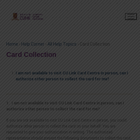
Home
›
Help Corner
›
All Help Topics
›
Card Collection
Card Collection
I am not available to visit CU Link Card Centre in person, can I
authorize other person to collect the card for me?
1. I am not available to visit CU Link Card Centre in person, can I
authorize other person to collect the card for me?
If you are not available to visit CU Link Card Centre in person, you could
authorize other person to collect the card on your behalf. You are
requested to give your authorization in writing. The authorized
representative should present the following documents to collect the card: