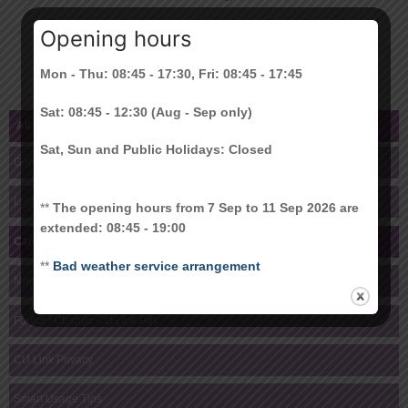
an identity card of the authorized representative;
Opening hours
a copy of your Hong Kong ID card;
your written authorization. (Form Download –
here
)
Mon - Thu: 08:45 - 17:30, Fri: 08:45 - 17:45
Sat: 08:45 - 12:30 (Aug - Sep only)
All Help Topics
Sat, Sun and Public Holidays: Closed
General
Lost Card, Damaged Card & Re-issuance
**
The opening hours from 7 Sep to 11 Sep 2026 are
extended: 08:45 - 19:00
Card Collection
**
Bad weather service arrangement
Malfunctioning or Locked Card
Forgot / Change CU Link PIN
CU Link Privacy
Smart Usage Tips