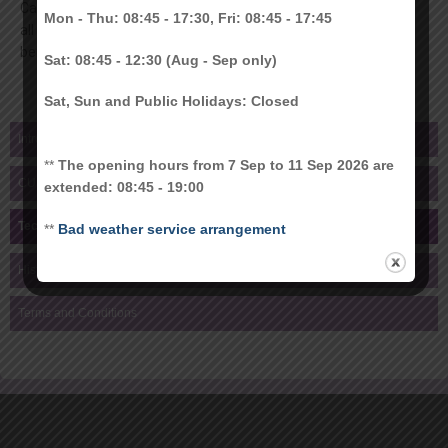
Card project. It is a highly secure platform for smart cards. As
Mon - Thu: 08:45 - 17:30, Fri: 08:45 - 17:45
all hostel payment solution adopted to Octopus. MULTOS is
being decommissioned by end of 2018.
Sat: 08:45 - 12:30 (Aug - Sep only)
Sat, Sun and Public Holidays: Closed
Introduction
**
The opening hours from 7 Sep to 11 Sep 2026 are
CU Link PIN
extended: 08:45 - 19:00
Technologies
**
Bad weather service arrangement
History
Terms and Conditions