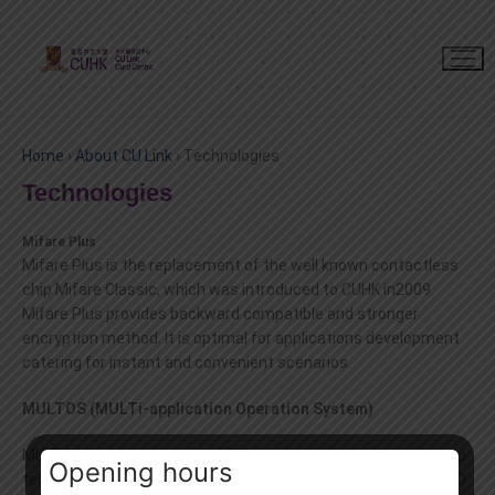
Home
›
About CU Link
›
Technologies
Technologies
Mifare Plus
Mifare Plus is the replacement of the well known contactless
chip Mifare Classic, which was introduced to CUHK in2009.
Mifare Plus provides backward compatible and stronger
encryption method. It is optimal for applications development
catering for instant and convenient scenarios.
MULTOS (MULTi-application Operation System)
MULTOS was introduced in 1999. It was the same contact chip
Opening hours
technology selected by the HKSAR Government in the smart ID