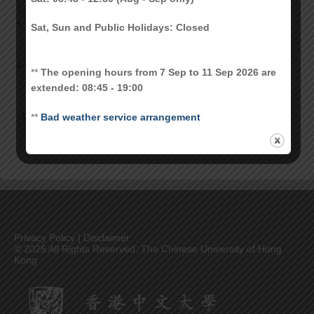
Collection of CU Link Card for New
July 1, 2023
Sat, Sun and Public Holidays: Closed
Postgraduate Students
Student card services suspension due to
April 19, 2023
**
The opening hours from 7 Sep to 11 Sep 2026 are
CUSIS outage
extended: 08:45 - 19:00
1
2
3
Next
**
Bad weather service arrangement
Privacy Policy
|
Disclaimer
©
2026 All Rights Reserved. The Chinese University of Hong
Kong