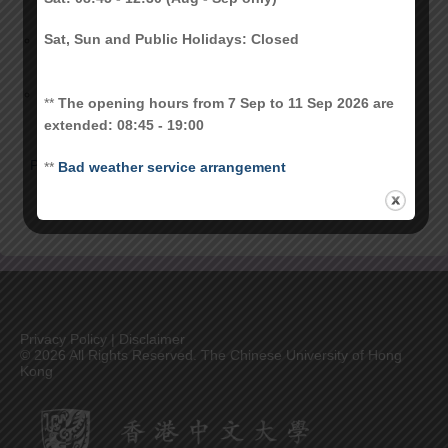
2017-18 CU Link Student Card Upgrade
November 14,
Sat, Sun and Public Holidays: Closed
2017
Decommission of CU Link Contact Chip
November 25,
for Authentication Purpose starting from
2010
**
The opening hours from 7 Sep to 11 Sep 2026 are
Sep 2012
extended: 08:45 - 19:00
Prev
1
2
3
**
Bad weather service arrangement
Privacy Policy
|
Disclaimer
©
2026 All Rights Reserved. The Chinese University of Hong
Kong