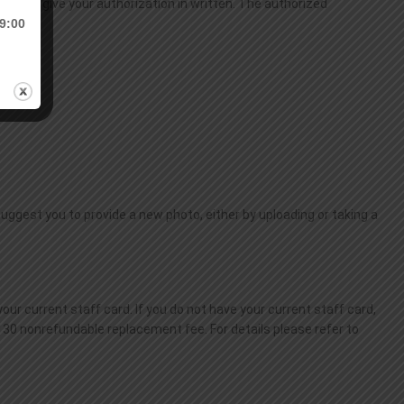
ted to give your authorization in written. The authorized
9:00
 suggest you to provide a new photo, either by uploading or taking a
our current staff card. If you do not have your current staff card,
$130 nonrefundable replacement fee. For details please refer to