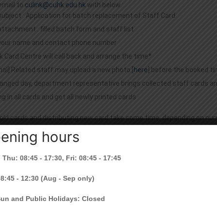
email to
culink@cuhk.edu.hk
with below :
subject : Application for batch replacement of Staff Card
attachment : filled batch form and staff list
your name and contact phone number
k Card Centre will call back and arrange the time*
nal] Related staff may upload a new photo [
here
] before the booked t
anged day, department representative brings collected staff cards a
g in all cards and get all newly printed cards
 old cards and distributing new card take some time, depending on nu
ening hours
f my card is 20160401, do I need to have a card replacement?
 Thu: 08:45 - 17:30, Fri: 08:45 - 17:45
ed to have a card replacement.
08:45 - 12:30 (Aug - Sep only)
orize someone to help me to replace the CU Link card?
Sun and Public Holidays: Closed