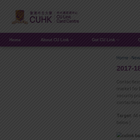
Home
About CU Link
Get CU Link
Home
›
New
2017-1
Contactless
market for 
security pr
contactless
Target:
All
below.)