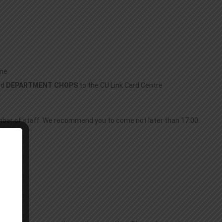
ime
nd
DEPARTMENT CHOPS
to the CU Link Card Centre
mber of staff. We recommend you to come not later than 17:00.