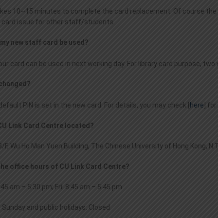
takes 10~15 minutes to complete the card replacement. Of course the 
 card issue for other staff/students.
 my new staff card be used?
your card can be used in next working day. For library card purpose, tw
N changed?
efault PIN is set in the new card. For details, you may check [
here
] fo
 CU Link Card Centre located?
/F, Wu Ho Man Yuen Building, The Chinese University of Hong Kong, N.T
the office hours of CU Link Card Centre?
45 am – 5:30 pm; Fri: 8:45 am – 5:45 pm
; Sunday and public holidays: Closed