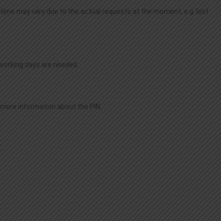
time may vary due to the actual requests at the moment, e.g. lost
o working days are needed.
r more information about the PIN.
.