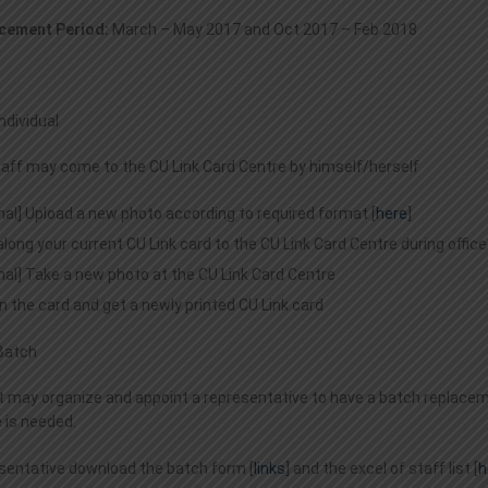
cement Period:
March – May 2017 and Oct 2017 – Feb 2018
Individual
staff may come to the CU Link Card Centre by himself/herself
nal] Upload a new photo according to required format [
here
]
along your current CU Link card to the CU Link Card Centre during office
nal] Take a new photo at the CU Link Card Centre
n the card and get a newly printed CU Link card
Batch
may organize and appoint a representative to have a batch replacemen
 is needed.
sentative download the batch form [
links
] and the excel of staff list [
h