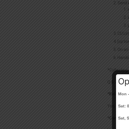
Send 
CU Lin
[optio
On arr
Handin
*Collecting
Op
Q & A:
*Batch ID o
Mon -
Yes, you ne
Sat: 
*Can I auth
Sat, 