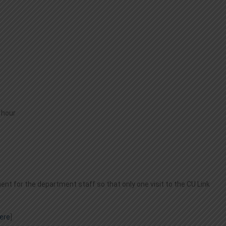
 hour
t for the department staff so that only one visit to the CU Link
ere
]