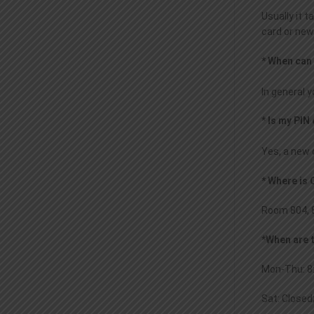
Usually it 
card or new
* When can
In general 
* Is my PI
Yes, a new d
* Where is
Room 804, 8
*When are 
Mon-Thu: 8:
Sat: Closed