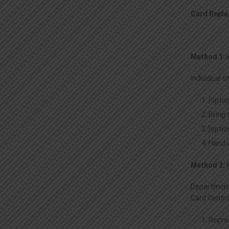
Card Repla
Method 1:
Individual 
[optio
Bring 
[optio
Hand i
Method 2:
Department 
Card Centre
Repre