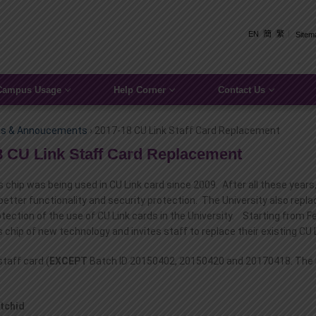
EN
簡
繁
Sitem
Campus Usage
Help Corner
Contact Us
s & Annoucements
›
2017-18 CU Link Staff Card Replacement
8 CU Link Staff Card Replacement
 chip was being used in CU Link card since 2009. After all these yea
better functionality and security protection. The University also repl
otection of the use of CU Link cards in the University. Starting from 
 chip of new technology and invites staff to replace their existing CU
 staff card (
EXCEPT
Batch ID 20150402, 20150420 and 20170418. The Bat