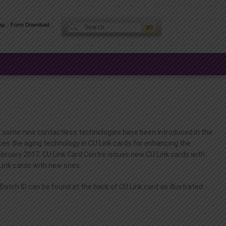
ap
Form Download
rs, some new contactless technologies have been introduced in the
aces the aging technology in CU Link cards for enhancing the
February 2017, CU Link Card Centre issues new CU Link cards with
 Link cards with new ones.
ch ID can be found at the back of CU Link card as illustrated