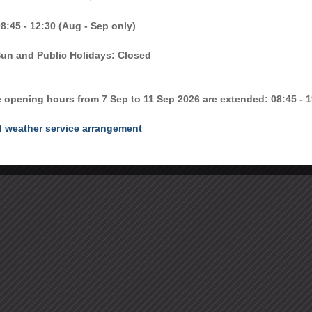
08:45 - 12:30 (Aug - Sep only)
Sun and Public Holidays: Closed
 opening hours from 7 Sep to 11 Sep 2026 are extended: 08:45 - 1
 weather service arrangement