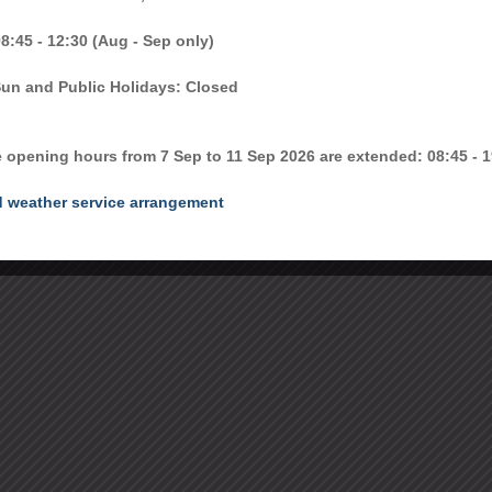
08:45 - 12:30 (Aug - Sep only)
Sun and Public Holidays: Closed
 opening hours from 7 Sep to 11 Sep 2026 are extended: 08:45 - 1
 weather service arrangement