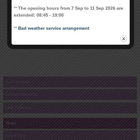
**
The opening hours from 7 Sep to 11 Sep 2026 are
extended: 08:45 - 19:00
**
Bad weather service arrangement
Card Issuance
General Information
Card Collection
Photo
Specification