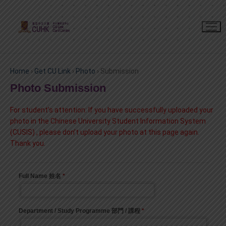
Home
›
Get CU Link
›
Photo
›
Submission
Photo Submission
For student’s attention:
If you have successfully uploaded your
photo in
the Chinese University Student Information System
(CUSIS)
, please don’t upload your photo at this page again.
Thank you.