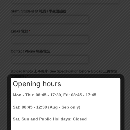
Opening hours
Mon - Thu: 08:45 - 17:30, Fri: 08:45 - 17:45
Sat: 08:45 - 12:30 (Aug - Sep only)
Sat, Sun and Public Holidays: Closed