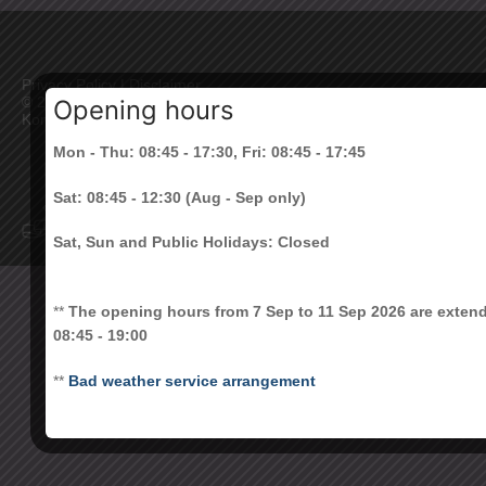
Privacy Policy
|
Disclaimer
©
2026 All Rights Reserved. The Chinese University of Hong
Opening hours
Kong
Mon - Thu: 08:45 - 17:30, Fri: 08:45 - 17:45
Sat: 08:45 - 12:30 (Aug - Sep only)
Sat, Sun and Public Holidays: Closed
**
The opening hours from 7 Sep to 11 Sep 2026 are exten
08:45 - 19:00
**
Bad weather service arrangement