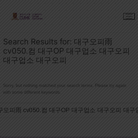
Skip
to
content
Search Results for:
대구오피雨
cv050.컴 대구OP 대구업소 대구오피
대구업소 대구오피
Sorry, but nothing matched your search terms. Please try again
with some different keywords.
Search
for: