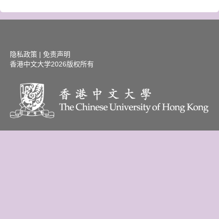
隐私政策
|
免责声明
香港中文大学
2026版权所有