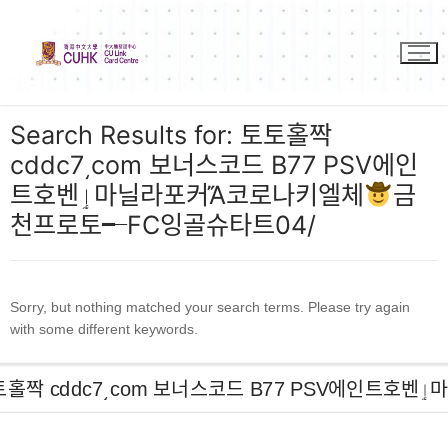
Skip
to
content
Search Results for:
토토홀짝
cddc7͵com 보너스코드 B77 PSV에인
트호벤ٳ마닐라포커Ἄ코로나키엘체
금
천프로토╾FC잉골슈타트04/
Sorry, but nothing matched your search terms. Please try again
with some different keywords.
Search
for: