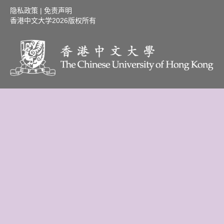
隐私政策
|
免责声明
香港中文大学
2026版权所有