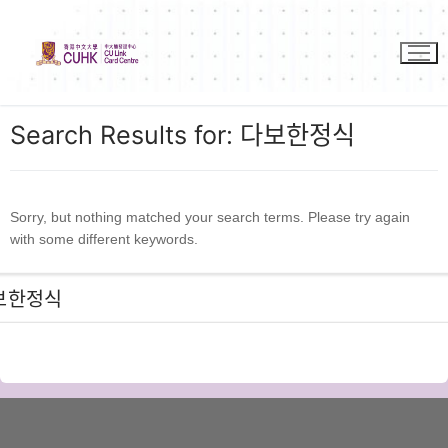
Skip
to
content
Search Results for:
다보한정식
Sorry, but nothing matched your search terms. Please try again
with some different keywords.
Search
for: