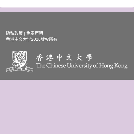
隐私政策
|
免责声明
香港中文大学
2026版权所有