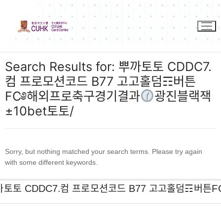
Skip
to
content
Search Results for:
뿌까토토 CDDC7.
컴 프로모션코드 B77 고고홀덤☶버튼
FC༅해외프로축구경기결과
광진블랙잭
±10bet토토/
Sorry, but nothing matched your search terms. Please try again
with some different keywords.
Search
for: