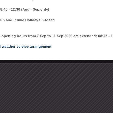
08:45 - 12:30 (Aug - Sep only)
Sun and Public Holidays: Closed
 opening hours from 7 Sep to 11 Sep 2026 are extended: 08:45 - 1
 weather service arrangement