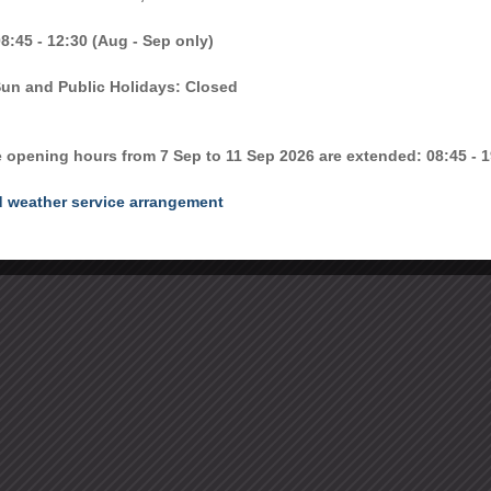
08:45 - 12:30 (Aug - Sep only)
Sun and Public Holidays: Closed
 opening hours from 7 Sep to 11 Sep 2026 are extended: 08:45 - 1
 weather service arrangement