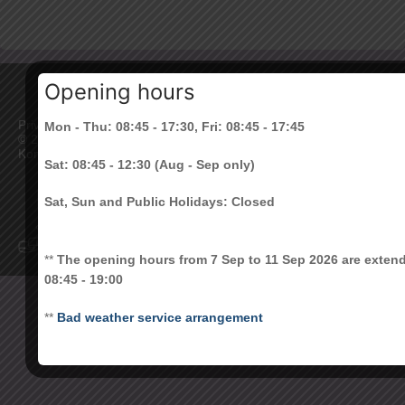
Opening hours
Privacy Policy
|
Disclaimer
Mon - Thu: 08:45 - 17:30, Fri: 08:45 - 17:45
©
2026 All Rights Reserved. The Chinese University of Hong
Kong
Sat: 08:45 - 12:30 (Aug - Sep only)
Sat, Sun and Public Holidays: Closed
**
The opening hours from 7 Sep to 11 Sep 2026 are exten
08:45 - 19:00
**
Bad weather service arrangement