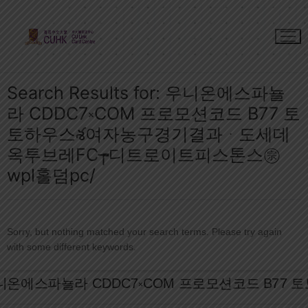
Skip
to
content
Search Results for:
우니온에스파뇰
라 CDDC7༝COM 프로모션코드 B77 토
토하우스శ여자농구경기결과ᆞ도세데
옥투브레FC┮디트로이트피스톤스㊪
wpl홀덤pc/
Sorry, but nothing matched your search terms. Please try again
with some different keywords.
Search
for: